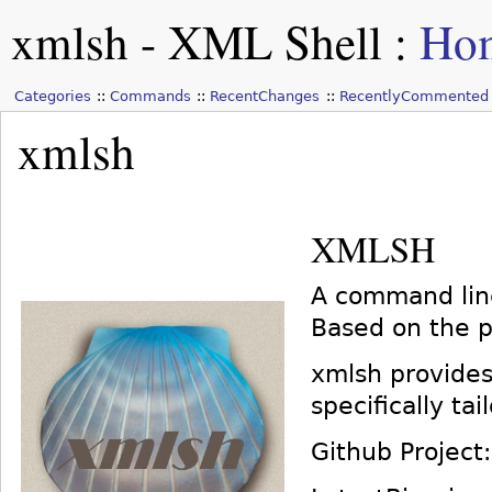
xmlsh - XML Shell
:
Ho
Categories
Commands
RecentChanges
RecentlyCommented
xmlsh
XMLSH
A command line
Based on the p
xmlsh provides
specifically ta
Github Project