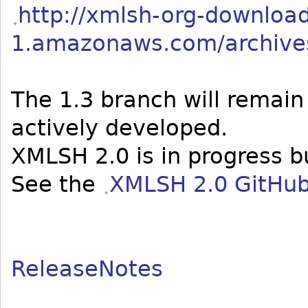
http://xmlsh-org-download
1.amazonaws.com/archives
The 1.3 branch will remain
actively developed.
XMLSH 2.0 is in progress b
See the
XMLSH 2.0 GitHub
ReleaseNotes