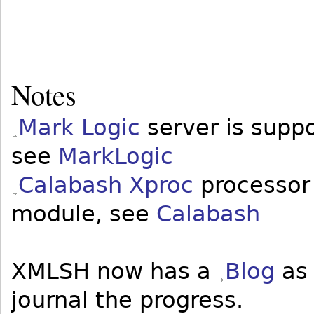
Notes
Mark Logic
server is supp
see
MarkLogic
Calabash Xproc
processor 
module, see
Calabash
XMLSH now has a
Blog
as 
journal the progress.