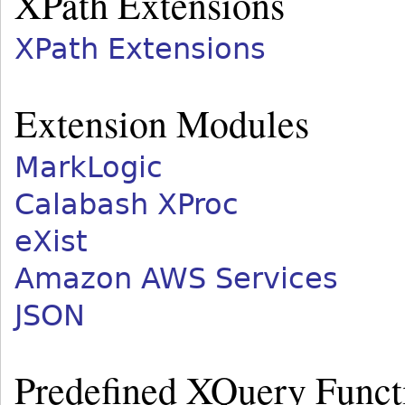
XPath Extensions
XPath Extensions
Extension Modules
MarkLogic
Calabash XProc
eXist
Amazon AWS Services
JSON
Predefined XQuery Func