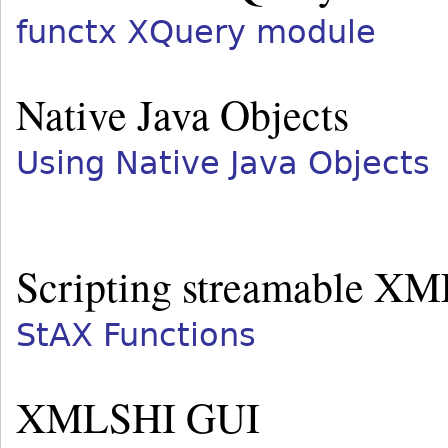
functx XQuery module
Native Java Objects
Using Native Java Objects
Scripting streamable XM
StAX Functions
XMLSHI GUI