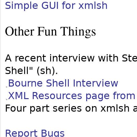
Simple GUI for xmlsh
Other Fun Things
A recent interview with S
Shell" (sh).
Bourne Shell Interview
XML Resources page from
Four part series on xmlsh 
Report Bugs