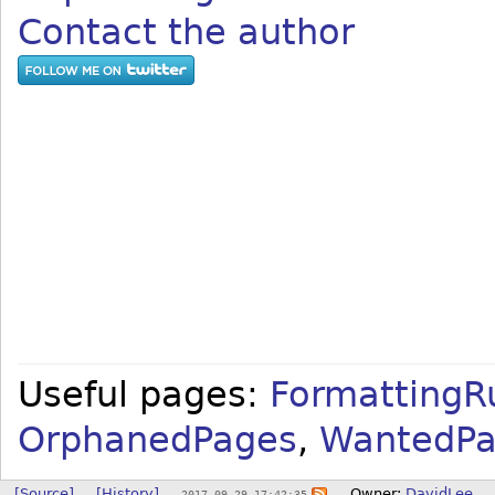
Contact the author
Useful pages:
FormattingR
OrphanedPages
,
WantedPa
[Source]
[History]
Owner:
DavidLee
2017-09-29 17:42:35