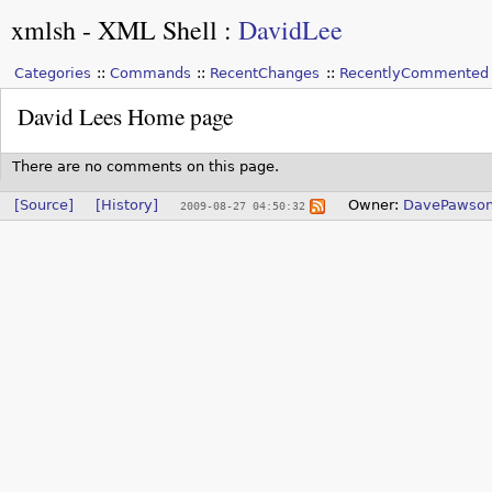
xmlsh - XML Shell
:
DavidLee
Categories
Commands
RecentChanges
RecentlyCommented
David Lees Home page
There are no comments on this page.
[Source]
[History]
Owner:
DavePawso
2009-08-27 04:50:32