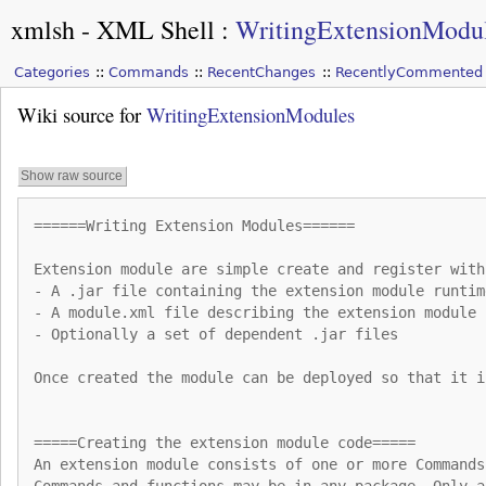
xmlsh - XML Shell
:
WritingExtensionModu
Categories
Commands
RecentChanges
RecentlyCommented
Wiki source for
WritingExtensionModules
Show raw source
======Writing Extension Modules======
Extension module are simple create and register with
- A .jar file containing the extension module runtim
- A module.xml file describing the extension module
- Optionally a set of dependent .jar files
Once created the module can be deployed so that it i
=====Creating the extension module code=====
An extension module consists of one or more Commands
Commands and functions may be in any package. Only a