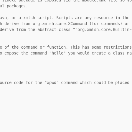
al packages.
ava, or a xmlsh script. Scripts are any resource in the 
h derive from org.xmlsh.core.XCommand (for commands) or 
derive from the abstract class ""org.xmlsh.core.BuiltinF
e of the command or function. This has some restrictions
o expose the command "hello" you would create a class na
ource code for the "xpwd" command which could be placed 