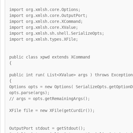
import org.xmlsh.core.Options;
import org.xmlsh.core.OutputPort;
import org.xmlsh.core.XCommand;
import org.xmlsh.core.XValue;
import org.xmlsh.sh.shell.SerializeOpts;
import org.xmlsh.types.XFile;
public class xpwd extends XCommand
{
public int run( List<XValue> args ) throws Exception
{
Options opts = new Options( SerializeOpts.getOptionD
opts.parse(args);
// args = opts.getRemainingArgs();
XFile file = new XFile(getCurdir());
OutputPort stdout = getStdout();