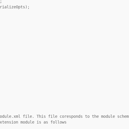
;
rializeOpts);
odule.xml file. This file coresponds to the module schem
xtension module is as follows