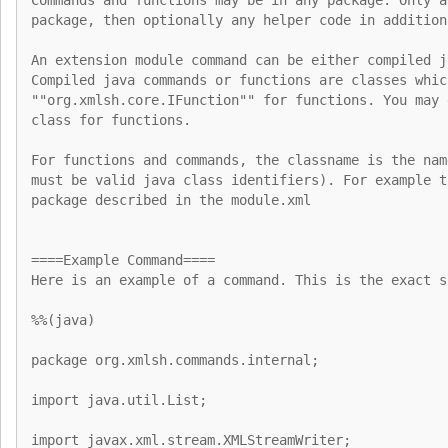
package, then optionally any helper code in addition
An extension module command can be either compiled j
Compiled java commands or functions are classes whic
""org.xmlsh.core.IFunction"" for functions. You may 
class for functions.
For functions and commands, the classname is the nam
must be valid java class identifiers). For example t
package described in the module.xml
====Example Command====
Here is an example of a command. This is the exact s
%%(java)
package org.xmlsh.commands.internal;
import java.util.List;
import javax.xml.stream.XMLStreamWriter;