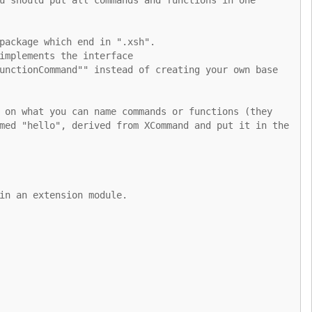
package which end in ".xsh".
implements the interface
unctionCommand"" instead of creating your own base
 on what you can name commands or functions (they
med "hello", derived from XCommand and put it in the
in an extension module.