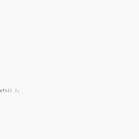
efs() );