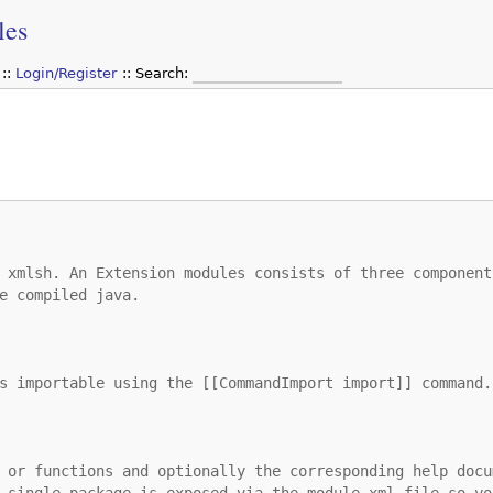
les
Login/Register
Search:
 xmlsh. An Extension modules consists of three component
e compiled java.
s importable using the [[CommandImport import]] command.
 or functions and optionally the corresponding help docu
 single package is exposed via the module.xml file so yo