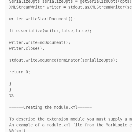
SerializeOpts serializeOpts = getSerializeOpts(opts)
XMLStreamWriter writer = stdout.asXMLStreamWriter(se
writer.writeStartDocument();
file.serialize(writer,false,false);
writer.writeEndDocument();
writer.close();
stdout.writeSequenceTerminator(serializeOpts);
return 0;
}
}
%%
======Creating the module.xml======
To describe the extension module you must supply a m
An example of a module.xml file from the MarkLogic e
%%(xml)