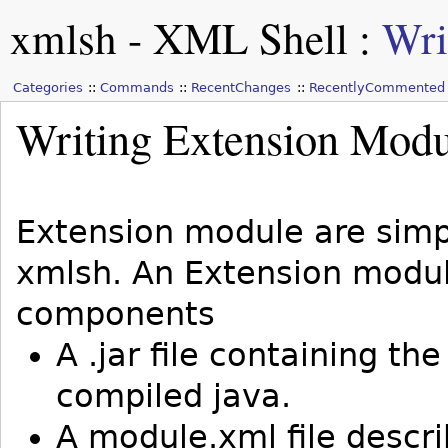
xmlsh - XML Shell
:
Wri
Categories
Commands
RecentChanges
RecentlyCommented
Writing Extension Modu
Extension module are simpl
xmlsh. An Extension modul
components
A .jar file containing t
compiled java.
A module.xml file descr