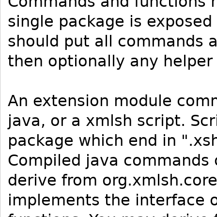
Commands and functions m
single package is exposed 
should put all commands a
then optionally any helper
An extension module comm
java, or a xmlsh script. Sc
package which end in ".xsh
Compiled java commands or
derive from org.xmlsh.co
implements the interface o