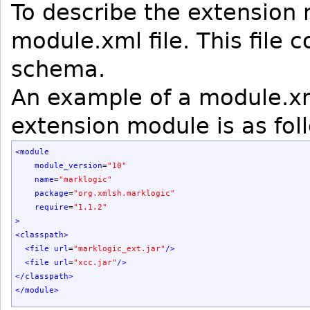
To describe the extension
module.xml file. This file
schema.
An example of a module.xm
extension module is as fol
<module
module_version
=
"10"
name
=
"marklogic"
package
=
"org.xmlsh.marklogic"
require
=
"1.1.2"
>
<classpath
>
<file
url
=
"marklogic_ext.jar"
/>
<file
url
=
"xcc.jar"
/>
</classpath
>
</module
>