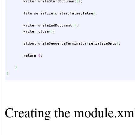
writer.
writeStartDocument
(
)
;
file.
serialize
(
writer,
false
,
false
)
;
writer.
writeEndDocument
(
)
;
writer.
close
(
)
;
stdout.
writeSequenceTerminator
(
serializeOpts
)
;
return
0
;
}
}
Creating the module.xm