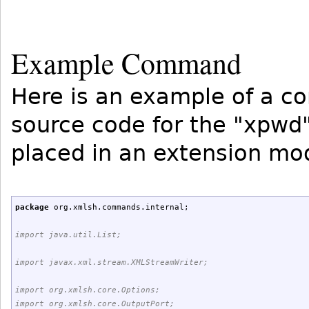
Example Command
Here is an example of a c
source code for the "xpw
placed in an extension mo
package
org.
xmlsh
.
commands
.
internal
;
import java.util.List;
import javax.xml.stream.XMLStreamWriter;
import org.xmlsh.core.Options;
import org.xmlsh.core.OutputPort;