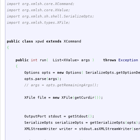
import org.xmlsh.core.XCommand;
import org.xmlsh.core.XValue;
import org.xmlsh.sh.shell.SerializeOpts;
import org.xmlsh.types.XFile;
public
class
xpwd
extends
XCommand
{
public
int
run
(
List<XValue> args
)
throws
Exception
{
Options opts =
new
Options
(
SerializeOpts.
getOptionD
opts.
parse
(
args
)
;
// args = opts.getRemainingArgs();
XFile file =
new
XFile
(
getCurdir
(
)
)
;
OutputPort stdout = getStdout
(
)
;
SerializeOpts serializeOpts = getSerializeOpts
(
opts
)
XMLStreamWriter writer = stdout.
asXMLStreamWriter
(
se