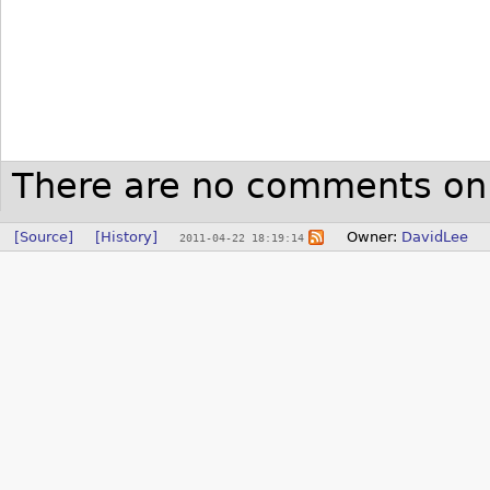
There are no comments on 
[Source]
[History]
Owner:
DavidLee
2011-04-22 18:19:14