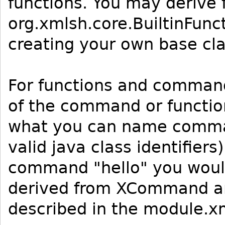
functions. You may derive 
org.xmlsh.core.BuiltinFun
creating your own base cla
For functions and comman
of the command or function
what you can name comman
valid java class identifier
command "hello" you would
derived from XCommand and
described in the module.x