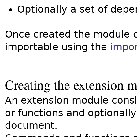
Optionally a set of depen
Once created the module ca
importable using the
impo
Creating the extension 
An extension module cons
or functions and optionall
document.