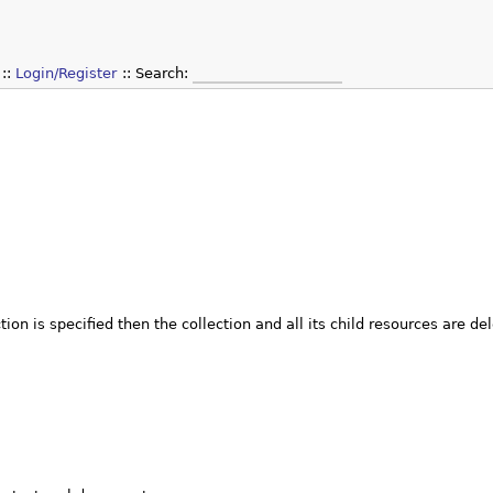
Login/Register
Search:
tion is specified then the collection and all its child resources are de