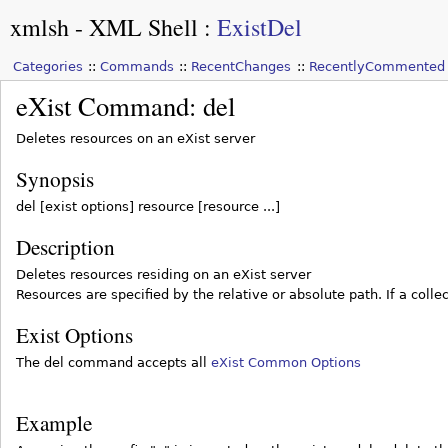
xmlsh - XML Shell
:
ExistDel
Categories
Commands
RecentChanges
RecentlyCommented
eXist Command: del
Deletes resources on an eXist server
Synopsis
del [exist options] resource [resource ...]
Description
Deletes resources residing on an eXist server
Resources are specified by the relative or absolute path. If a collec
Exist Options
The del command accepts all
eXist Common Options
Example