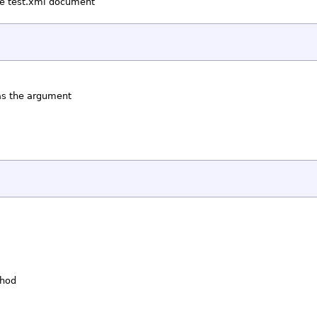
the test.xml document
 as the argument
thod