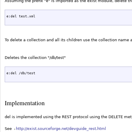
Assuming the prefix "e" is imported as the exist module, delete 
e:del test.xml
To delete a collection and all its children use the collection name
Deletes the collection "/db/test"
e:del /db/test
Implementation
del is implemented using the REST protocol using the DELETE me
See
http://exist.sourceforge.net/devguide_rest.html