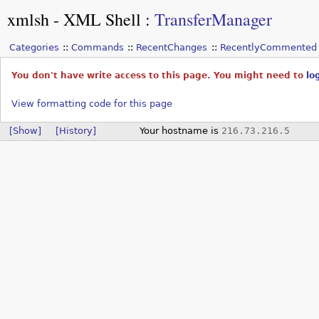
xmlsh - XML Shell
:
TransferManager
Categories
Commands
RecentChanges
RecentlyCommented
You don't have write access to this page. You might need to
lo
View formatting code for this page
[Show]
[History]
Your hostname is
216.73.216.5