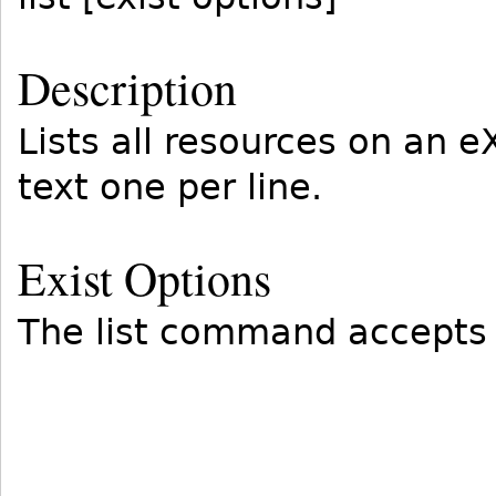
Description
Lists all resources on an 
text one per line.
Exist Options
The list command accepts 