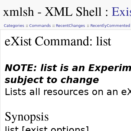
xmlsh - XML Shell
:
Exi
Categories
Commands
RecentChanges
RecentlyCommented
eXist Command: list
NOTE: list is an Exper
subject to change
Lists all resources on an e
Synopsis
list [exist options]