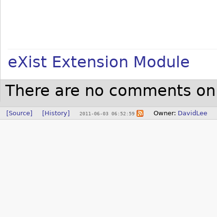
eXist Extension Module
There are no comments on 
[Source]
[History]
Owner:
DavidLee
2011-06-03 06:52:59