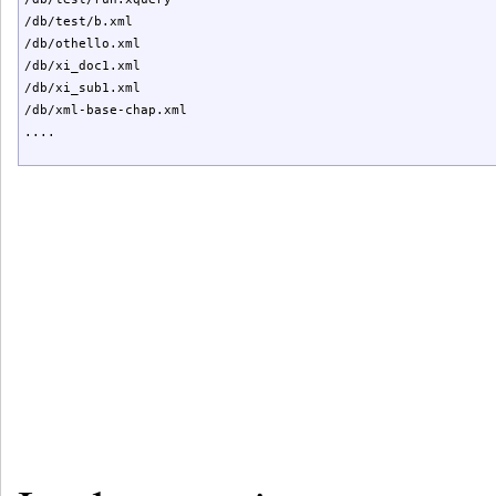
/db/test/b.xml

/db/othello.xml

/db/xi_doc1.xml

/db/xi_sub1.xml

/db/xml-base-chap.xml

....