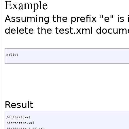
Example
Assuming the prefix "e" is
delete the test.xml docum
e:list
Result
/db/test.xml

/db/test/a.xml

/db/test/run.xquery
