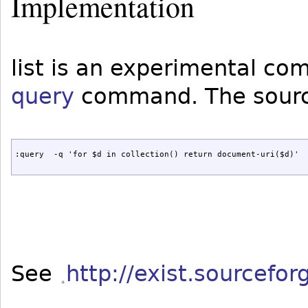
Implementation
list is an experimental c
query
command. The source
:query  -q 'for $d in collection() return document-uri($d)'
See
http://exist.sourcefo