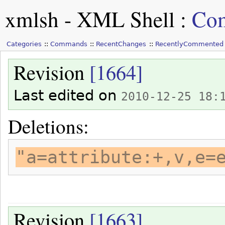
xmlsh - XML Shell
:
Com
Categories
Commands
RecentChanges
RecentlyCommented
Revision
[1664]
Last edited on
2010-12-25 18:
Deletions:
"a=attribute:+,v,e=
Revision
[1663]