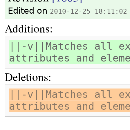
Edited on
2010-12-25 18:11:02
Additions:
||-v||Matches all e
attributes and elem
Deletions:
||-v||Matches all e
attributes and elem