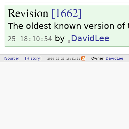
Revision
[1662]
The oldest known version of
by
DavidLee
25 18:10:54
[Source]
[History]
Owner:
DavidLee
2010-12-25 18:11:21